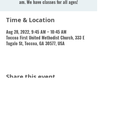
am. We have classes for all ages!
Time & Location
Aug 28, 2022, 9:45 AM – 10:45 AM
Toccoa First United Methodist Church, 333 E
Tugalo St, Toccoa, GA 30577, USA
Share this event
Toccoa First Methodist Church, 333 East Tugalo Street,
Toccoa, GA 30577 | Tel:
(706) 886-9446