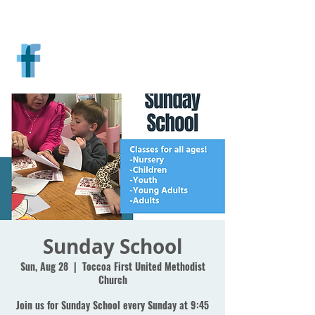
Sunday School
Sun, Aug 28
  |  
Toccoa First United Methodist
Church
Join us for Sunday School every Sunday at 9:45